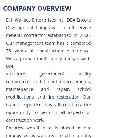
COMPANY OVERVIEW
E. J. Wallace Enterprises Inc., DBA Encore
Development Company is a full service
general contractor established in 2006.
Our management team has a combined
75 years of construction experience.
We've primed multi-family units, mixed-
use
structure, government facility
renovations and tenant improvements,
maintenance and repair, school
modifications, and fire restoration. Our
team’s expertise has afforded us the
opportunity to perform all aspects of
construction work.
Encore’s overall focus is placed on our
employees as we strive to offer a safe,