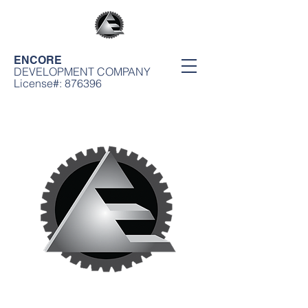
ENCORE
DEVELOPMENT COMPANY
License#: 876396