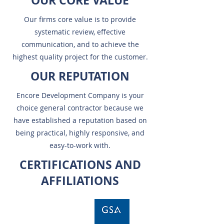
OUR CORE VALUE
Our firms core value is to provide
systematic review, effective
communication, and to achieve the
highest quality project for the customer.
OUR REPUTATION
Encore Development Company is your
choice general contractor because we
have established a reputation based on
being practical, highly responsive, and
easy-to-work with.
CERTIFICATIONS AND
AFFILIATIONS