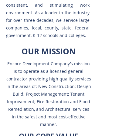
consistent, and stimulating work
environment. As a leader in the industry
for over three decades, we service large
companies, local, county, state, federal
government, K-12 schools and colleges.
OUR MISSION
Encore Development Company’s mission
is to operate as a licensed general
contractor providing high quality services
in the areas of: New Construction; Design
Build; Project Management; Tenant
Improvement; Fire Restoration and Flood
Remediation, and Architectural services
in the safest and most cost-effective
manner.