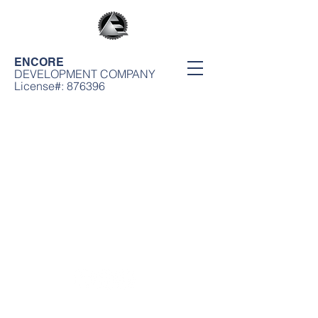
ENCORE
DEVELOPMENT COMPANY
License#: 876396
Encore Development Company
11912 S. Wilmington Ave. Los Angeles, CA 90059 | Office: