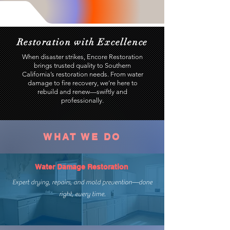
Restoration with Excellence
When disaster strikes, Encore Restoration
brings trusted quality to Southern
California’s restoration needs. From water
damage to fire recovery, we’re here to
rebuild and renew—swiftly and
professionally.
WHAT WE DO
Water Damage Restoration
Expert drying, repairs, and mold prevention—done
right, every time.