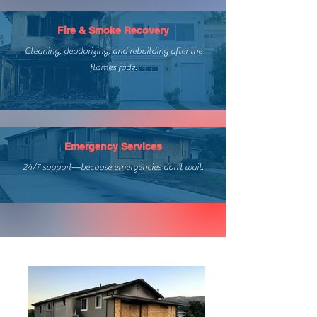
Fire & Smoke Recovery
Cleaning, deodorizing, and rebuilding after the
flames fade.
Emergency Services
24/7 support—because emergencies don’t wait.