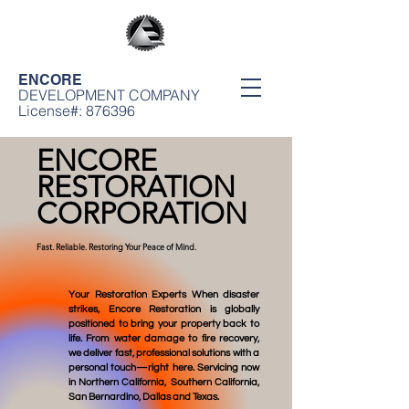
ENCORE
DEVELOPMENT COMPANY
License#: 876396
ENCORE
RESTORATION
CORPORATION
Fast. Reliable. Restoring Your Peace of Mind.
Your Restoration Experts When disaster
strikes, Encore Restoration is globally
positioned to bring your property back to
life. From water damage to fire recovery,
we deliver fast, professional solutions with a
personal touch—right here. Servicing now
in Northern California, Southern California,
San Bernardino, Dallas and Texas.