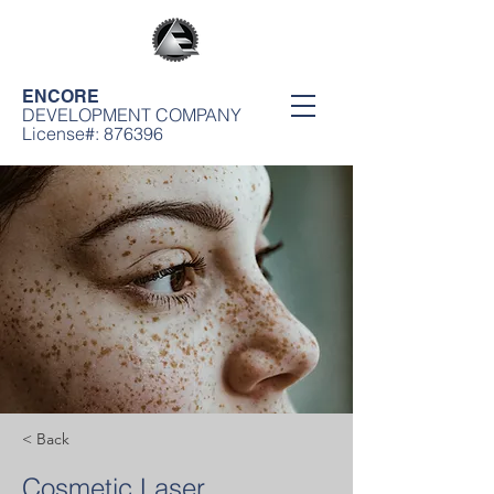
ENCORE
DEVELOPMENT COMPANY
License#: 876396
< Back
Cosmetic Laser