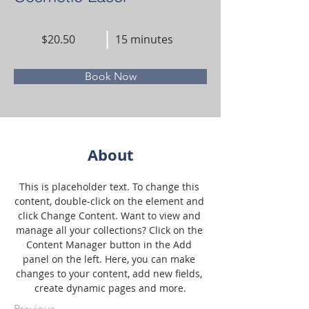
$20.50
15 minutes
Book Now
About
This is placeholder text. To change this 
content, double-click on the element and 
click Change Content. Want to view and 
manage all your collections? Click on the 
Content Manager button in the Add 
panel on the left. Here, you can make 
changes to your content, add new fields, 
create dynamic pages and more.
Previous